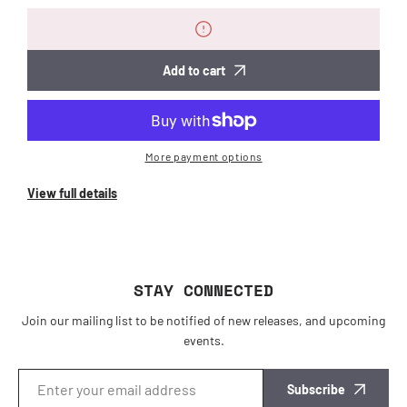
for
for
Functional
Functional
Hairclip
Hairclip
Add to cart
More payment options
View full details
STAY CONNECTED
Join our mailing list to be notified of new releases, and upcoming
events.
Subscribe