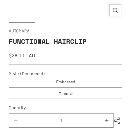
Open
Ope
media
med
1
2
AUTOMARA
in
in
FUNCTIONAL HAIRCLIP
modal
mod
Regular
$28.00 CAD
price
Style
(Embossed)
Embossed
Minimal
Quantity
Decrease
Increase
quantity
quantity