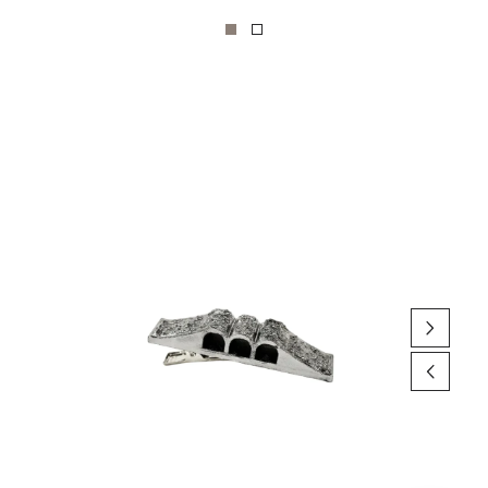
Skip to product
information