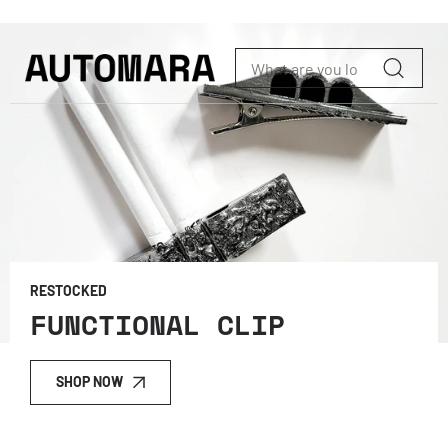
Skip to content
RESTOCKED
FUNCTIONAL CLIP
SHOP NOW